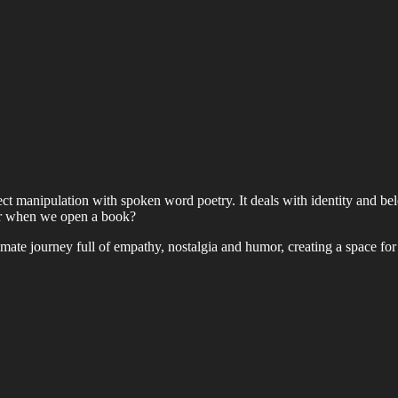
t manipulation with spoken word poetry. It deals with identity and belong
ar when we open a book?
imate journey full of empathy, nostalgia and humor, creating a space for