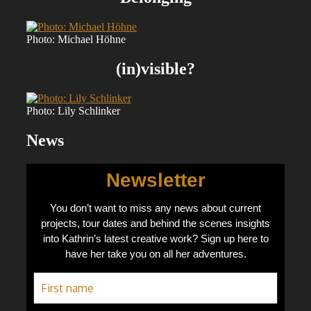
Photo: Michael Höhne
(in)visible?
Photo: Lily Schlinker
News
Newsletter
You don’t want to miss any news about current
projects, tour dates and behind the scenes insights
into Kathrin’s latest creative work? Sign up here to
have her take you on all her adventures.