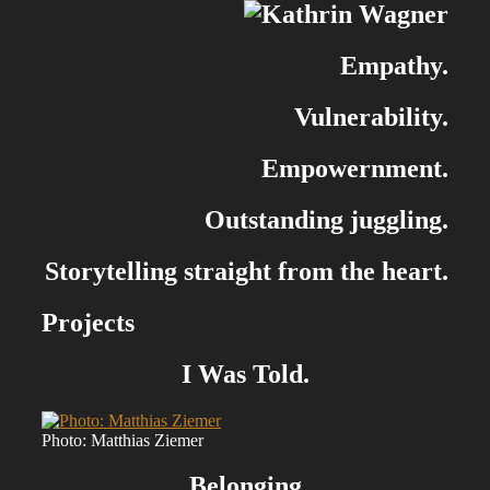
Empathy.
Vulnerability.
Empowernment.
Outstanding juggling.
Storytelling straight from the heart.
Projects
I Was Told.
Photo: Matthias Ziemer
Belonging