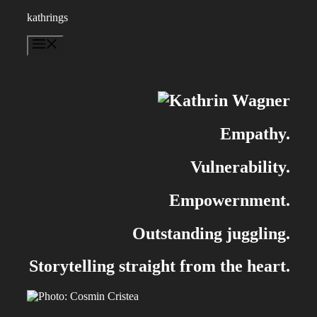
Skip
kathrings
to
content
Menu
Empathy.
Vulnerability.
Empowernment.
Outstanding juggling.
Storytelling straight from the heart.