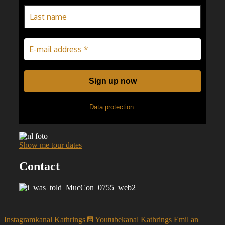
Data protection
.
Show me tour dates
Contact
Instagramkanal Kathrings
Youtubekanal Kathrings
Emil an